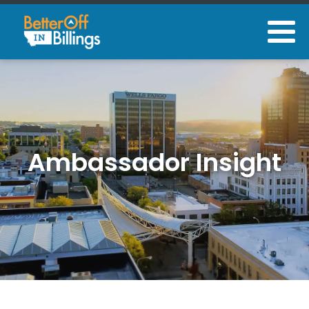
Ambassador Insight