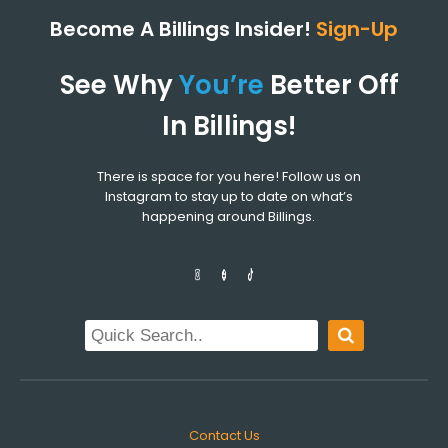
Become A Billings Insider!
Sign-Up
See Why
You’re
Better Off
In Billings!
There is space for you here! Follow us on
Instagram to stay up to date on what’s
happening around Billings.
Contact Us