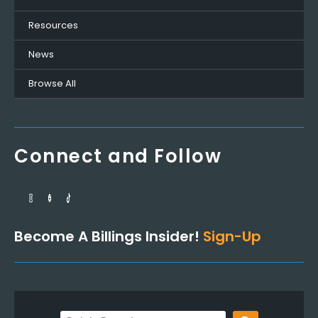
Resources
News
Browse All
Connect and Follow
Become A Billings Insider!
Sign-Up