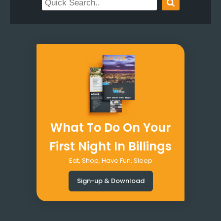
What To Do On Your
First Night In Billings
Eat, Shop, Have Fun, Sleep
Sign-up & Download