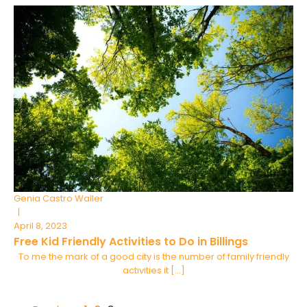
Genia Castro Waller
|
April 8, 2023
Free Kid Friendly Activities to Do in Billings
To me the mark of a good city is the number of family friendly
activities it […]