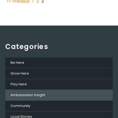
<< Previous
1
2
3
Categories
Be Here
Grow Here
Play Here
Ambassador Insight
Community
Local Stories