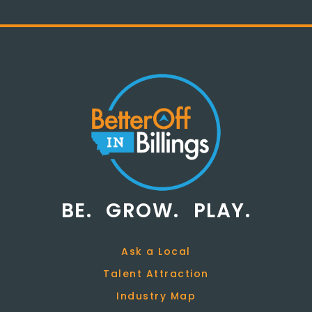
BE.
GROW.
PLAY.
Ask a Local
Talent Attraction
Industry Map