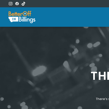
TH
There’s 