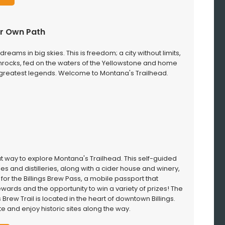
our Own Path
dreams in big skies. This is freedom; a city without limits,
mrocks, fed on the waters of the Yellowstone and home
 greatest legends. Welcome to Montana's Trailhead.
reat way to explore Montana's Trailhead. This self-guided
es and distilleries, along with a cider house and winery,
p for the Billings Brew Pass, a mobile passport that
wards and the opportunity to win a variety of prizes! The
s Brew Trail is located in the heart of downtown Billings.
te and enjoy historic sites along the way.