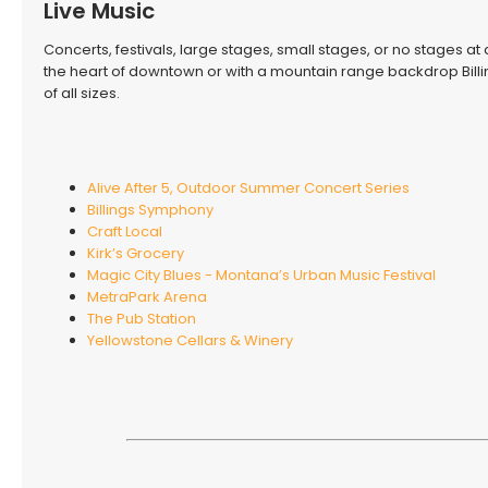
Live Music
Concerts, festivals, large stages, small stages, or no stages at a
the heart of downtown or with a mountain range backdrop Billi
of all sizes.
Alive After 5, Outdoor Summer Concert Series
Billings Symphony
Craft Local
Kirk’s Grocery
Magic City Blues - Montana’s Urban Music Festival
MetraPark Arena
The Pub Station
Yellowstone Cellars & Winery