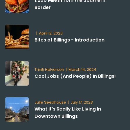
1,200 Miles From the Southern
Border
|
April 12, 2023
Bites of Billings - Introduction
Triniti Halverson
|
March 14, 2024
Cool Jobs (And People) In Billings!
Julie Seedhouse
|
July 17, 2023
What It's Really Like Living in
Downtown Billings