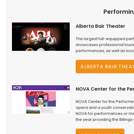
Performin
Alberta Bair Theater
The largest full-equipped per
showcases professional touri
performances, as well as loc
ALBERTA BAIR THEA
NOVA Center for the Pe
NOVA Center for the Performi
opera and a youth conservator
NOVA for performances or meet
the year providing the Billin