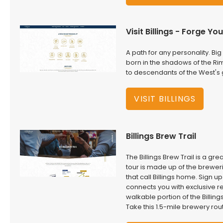
Visit Billings - Forge Y
A path for any personality. Big 
born in the shadows of the Ri
to descendants of the West's
VISIT BILLINGS
Billings Brew Trail
The Billings Brew Trail is a g
tour is made up of the breweri
that call Billings home. Sign u
connects you with exclusive re
walkable portion of the Billing
Take this 1.5-mile brewery rou