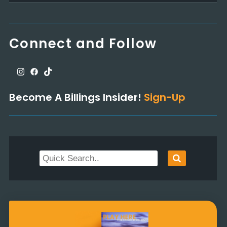
Connect and Follow
Become A Billings Insider!
Sign-Up