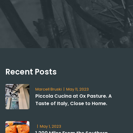
Recent Posts
Marcell Bruski
|
May 11, 2023
Piccola Cucina at Ox Pasture. A
Taste of Italy, Close to Home.
|
May 1, 2023