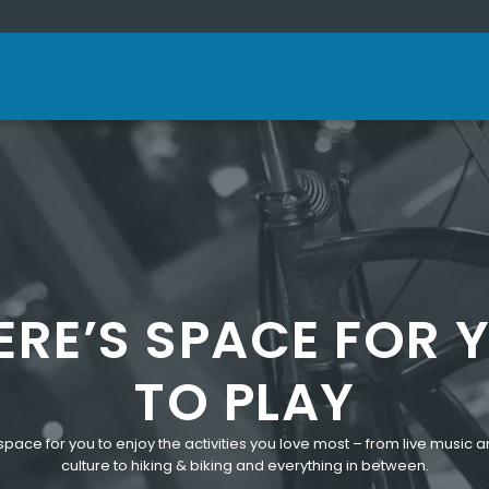
ERE’S SPACE FOR 
TO PLAY
space for you to enjoy the activities you love most – from live music a
culture to hiking & biking and everything in between.