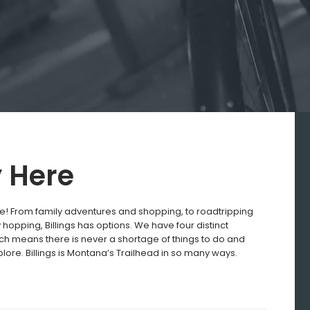
y Here
e! From family adventures and shopping, to roadtripping
hopping, Billings has options. We have four distinct
h means there is never a shortage of things to do and
plore. Billings is Montana’s Trailhead in so many ways.