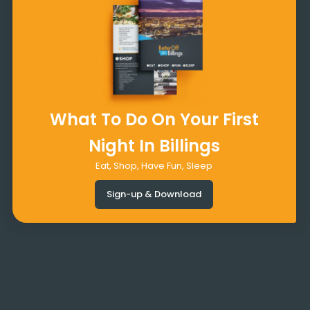
What To Do On Your First
Night In Billings
Eat, Shop, Have Fun, Sleep
Sign-up & Download