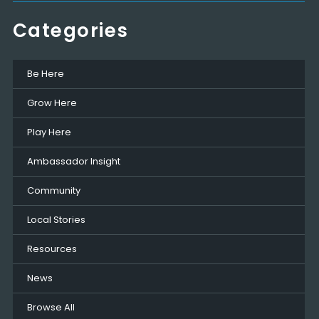
Categories
Be Here
Grow Here
Play Here
Ambassador Insight
Community
Local Stories
Resources
News
Browse All