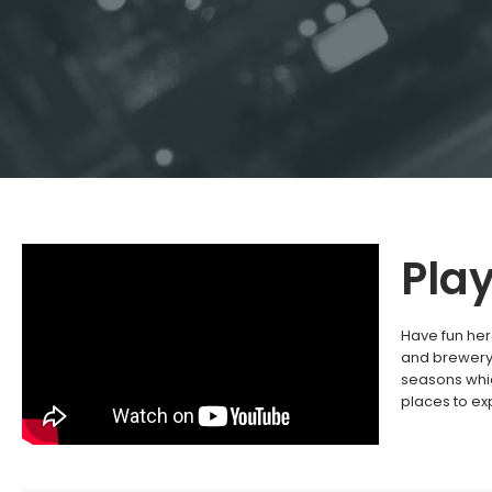
Pla
Have fun her
and brewery 
seasons whic
places to ex