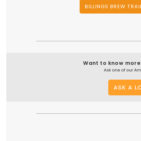
BILLINGS BREW TRAI
Want to know more 
Ask one of our A
ASK A L