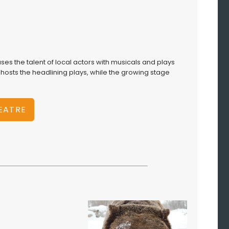
ses the talent of local actors with musicals and plays
osts the headlining plays, while the growing stage
HEATRE