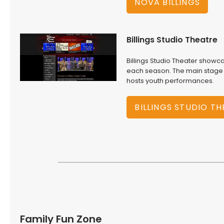
NOVA BILLINGS
Billings Studio Theatre
Billings Studio Theater showca
each season. The main stage h
hosts youth performances.
BILLINGS STUDIO T
Family Fun Zone