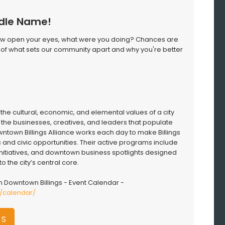
ddle Name!
Now open your eyes, what were you doing? Chances are
art of what sets our community apart and why you're better
the cultural, economic, and elemental values of a city
f the businesses, creatives, and leaders that populate
wntown Billings Alliance works each day to make Billings
 and civic opportunities. Their active programs include
 initiatives, and downtown business spotlights designed
to the city’s central core.
 Downtown Billings - Event Calendar -
m/calendar/
GS