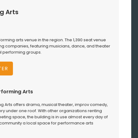
g Arts
forming arts venue in the region. The 1,390 seat venue
ng companies, featuring musicians, dance, and theater
al performing groups.
TER
rforming Arts
ng Arts offers drama, musical theater, improv comedy,
y under one roof. With other organizations renting
ing space, the building is in use almost every day of
gs community a local space for performance arts