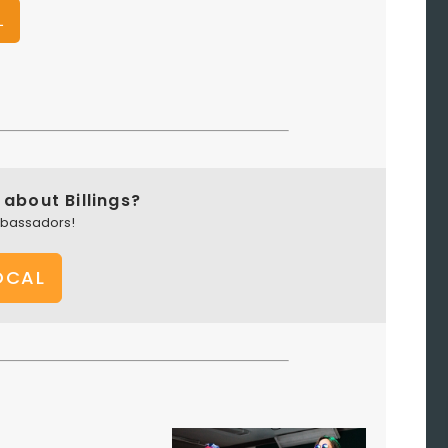
L
about Billings?
mbassadors!
OCAL