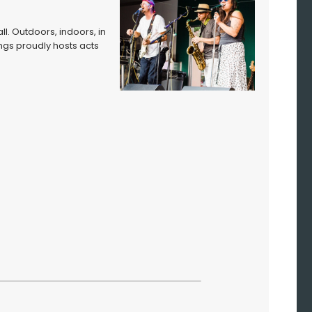
ll. Outdoors, indoors, in
ngs proudly hosts acts