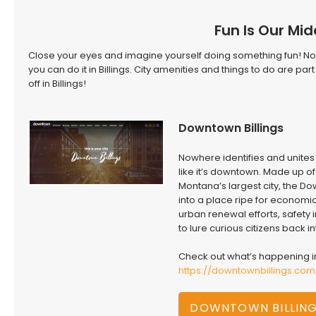
Fun Is Our Mi
Close your eyes and imagine yourself doing something fun! 
you can do it in Billings. City amenities and things to do are p
off in Billings!
Downtown Billings
Nowhere identifies and unites 
like it’s downtown. Made up o
Montana’s largest city, the Do
into a place ripe for economic
urban renewal efforts, safety
to lure curious citizens back in
Check out what’s happening in
https://downtownbillings.co
DOWNTOWN BILLIN