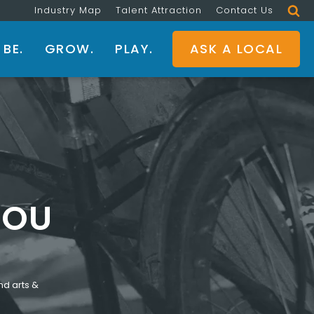
Industry Map
Talent Attraction
Contact Us
BE.
GROW.
PLAY.
ASK A LOCAL
YOU
nd arts &