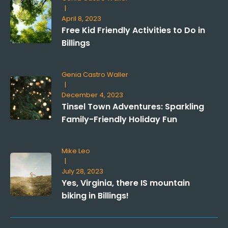
|
April 8, 2023
Free Kid Friendly Activities to Do in
Billings
Genia Castro Waller
|
December 4, 2023
Tinsel Town Adventures: Sparkling
Family-Friendly Holiday Fun
Mike Leo
|
July 28, 2023
Yes, Virginia, there IS mountain
biking in Billings!