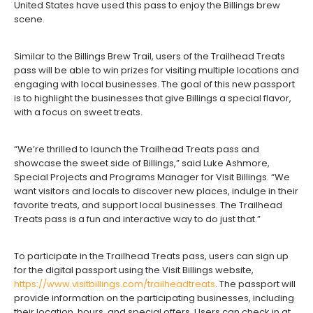
United States have used this pass to enjoy the Billings brew
scene.
Similar to the Billings Brew Trail, users of the Trailhead Treats
pass will be able to win prizes for visiting multiple locations and
engaging with local businesses. The goal of this new passport
is to highlight the businesses that give Billings a special flavor,
with a focus on sweet treats.
“We’re thrilled to launch the Trailhead Treats pass and
showcase the sweet side of Billings,” said Luke Ashmore,
Special Projects and Programs Manager for Visit Billings. “We
want visitors and locals to discover new places, indulge in their
favorite treats, and support local businesses. The Trailhead
Treats pass is a fun and interactive way to do just that.”
To participate in the Trailhead Treats pass, users can sign up
for the digital passport using the Visit Billings website,
https://www.visitbillings.com/trailheadtreats
. The passport will
provide information on the participating businesses, including
their location, hours, and special offers. Users can check in at