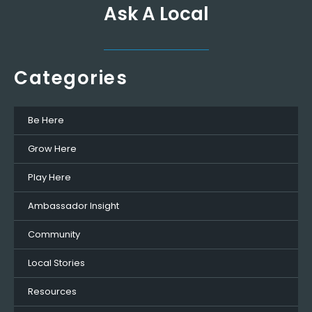
Ask A Local
Categories
Be Here
Grow Here
Play Here
Ambassador Insight
Community
Local Stories
Resources