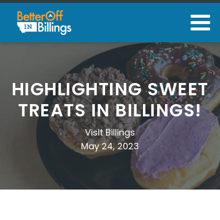
HIGHLIGHTING SWEET
TREATS IN BILLINGS!
Visit Billings
May 24, 2023