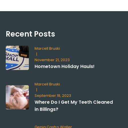
Recent Posts
Marcell Bruski
|
November 21, 2023
Hometown Holiday Hauls!
Marcell Bruski
|
September 18, 2023
Where Do I Get My Teeth Cleaned
in Billings?
Genia Castro Waller