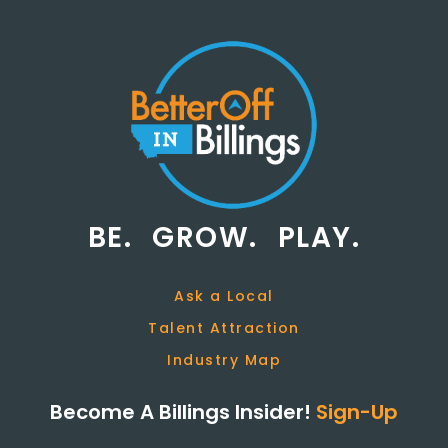
BE.
GROW.
PLAY.
Ask a Local
Talent Attraction
Industry Map
Become A Billings Insider!
Sign-Up