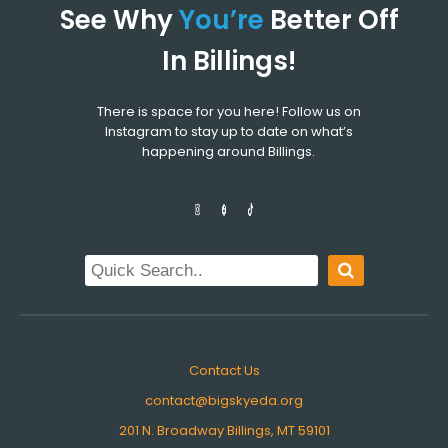
See Why
You’re
Better Off
In Billings!
There is space for you here! Follow us on
Instagram to stay up to date on what’s
happening around Billings.
Contact Us
contact@bigskyeda.org
201 N. Broadway Billings, MT 59101