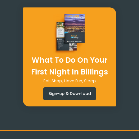
What To Do On Your
First Night In Billings
Eat, Shop, Have Fun, Sleep
Sign-up & Download