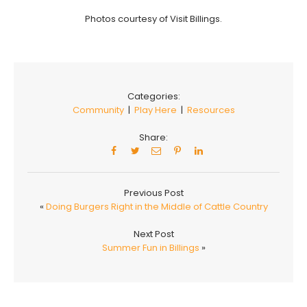
Photos courtesy of Visit Billings.
Categories:
Community
|
Play Here
|
Resources
Share:
Previous Post
«
Doing Burgers Right in the Middle of Cattle Country
Next Post
Summer Fun in Billings
»