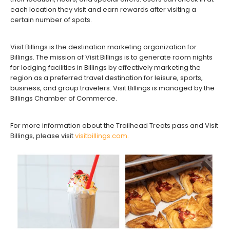
each location they visit and earn rewards after visiting a
certain number of spots.
Visit Billings is the destination marketing organization for
Billings. The mission of Visit Billings is to generate room nights
for lodging facilities in Billings by effectively marketing the
region as a preferred travel destination for leisure, sports,
business, and group travelers. Visit Billings is managed by the
Billings Chamber of Commerce.
For more information about the Trailhead Treats pass and Visit
Billings, please visit
visitbillings.com
.