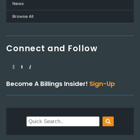
News
Browse All
Connect and Follow
Become A Billings Insider!
Sign-Up