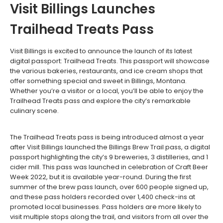
Visit Billings Launches
Trailhead Treats Pass
Visit Billings is excited to announce the launch of its latest
digital passport: Trailhead Treats. This passport will showcase
the various bakeries, restaurants, and ice cream shops that
offer something special and sweet in Billings, Montana.
Whether you’re a visitor or a local, you’ll be able to enjoy the
Trailhead Treats pass and explore the city’s remarkable
culinary scene.
The Trailhead Treats pass is being introduced almost a year
after Visit Billings launched the Billings Brew Trail pass, a digital
passport highlighting the city’s 9 breweries, 3 distilleries, and 1
cider mill. This pass was launched in celebration of Craft Beer
Week 2022, but it is available year-round. During the first
summer of the brew pass launch, over 600 people signed up,
and these pass holders recorded over 1,400 check-ins at
promoted local businesses. Pass holders are more likely to
visit multiple stops along the trail, and visitors from all over the