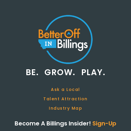
BE.
GROW.
PLAY.
Ask a Local
Talent Attraction
Industry Map
Become A Billings Insider!
Sign-Up