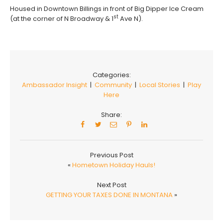
Housed in Downtown Billings in front of Big Dipper Ice Cream
st
(at the corner of N Broadway & 1
Ave N).
Categories:
Ambassador Insight
|
Community
|
Local Stories
|
Play
Here
Share:
Previous Post
«
Hometown Holiday Hauls!
Next Post
GETTING YOUR TAXES DONE IN MONTANA
»