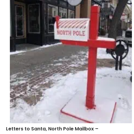
Letters to Santa, North Pole Mailbox –