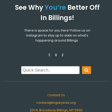
See Why
You’re
Better Off
In Billings!
There is space for you here! Follow us on
Instagram to stay up to date on what’s
happening around Billings.
Contact Us
contact@bigskyeda.org
201 N. Broadway Billings, MT 59101