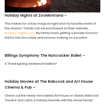
Holiday Nights at ZooMontana –
This makes for a truly magical night and my favorite event of
the season. Tickets can be purchased on their website,
holiday-nights.com
. My family loves getting a private Smore’s
Hut for hot chocolate and smores making on a bonfire.
Billings Symphony The Nutcracker Ballet –
A Thanksgiving weekend tradition!
Holiday Movies at The Babcock and Art House
Cinema & Pub –
Check out the newly remodeled Art House or classic Babcock
Theatre and catch a holiday favorite with the whole family!