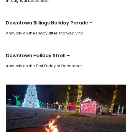
throughout December.
Downtown Billings Holiday Parade –
Annually on the Friday after Thanksgiving
Downtown Holiday Stroll –
Annually on the First Friday of December