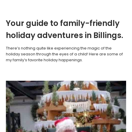
Your guide to family-friendly
holiday adventures in Billings.
There’s nothing quite like experiencing the magic of the
holiday season through the eyes of a child! Here are some of
my family’s favorite holiday happenings.