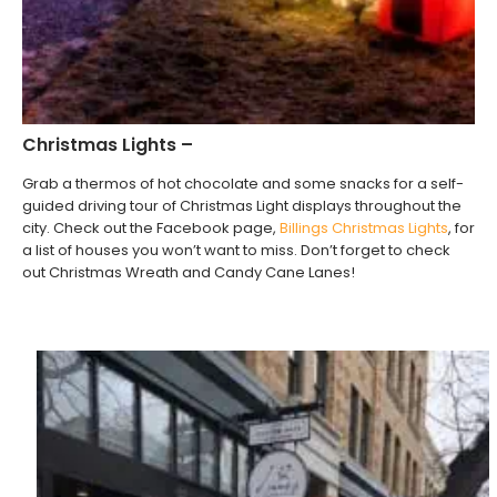
Christmas Lights –
Grab a thermos of hot chocolate and some snacks for a self-
guided driving tour of Christmas Light displays throughout the
city. Check out the Facebook page,
B
illings Christmas Lights
, for
a list of houses you won’t want to miss. Don’t forget to check
out Christmas Wreath and Candy Cane Lanes!