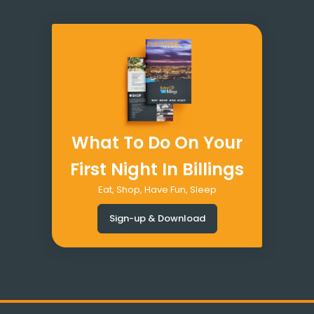
What To Do On Your
First Night In Billings
Eat, Shop, Have Fun, Sleep
Sign-up & Download