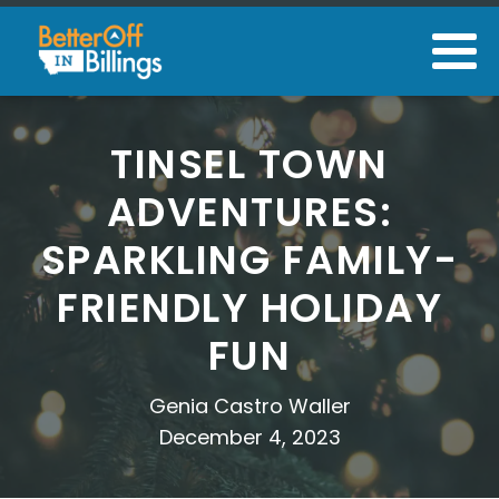
TINSEL TOWN
ADVENTURES:
SPARKLING FAMILY-
FRIENDLY HOLIDAY
FUN
Genia Castro Waller
December 4, 2023