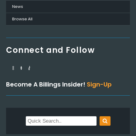
News
Browse All
Connect and Follow
Become A Billings Insider!
Sign-Up