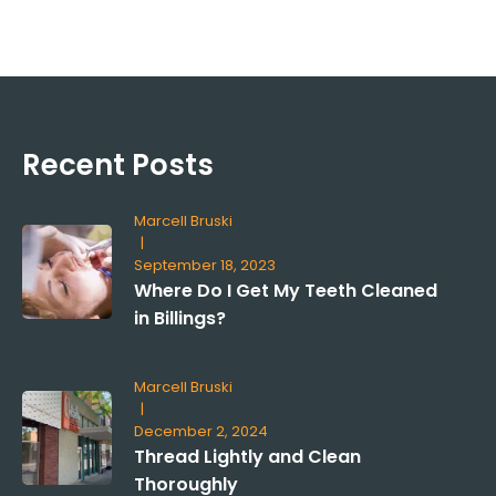
Recent Posts
Marcell Bruski
|
September 18, 2023
Where Do I Get My Teeth Cleaned
in Billings?
Marcell Bruski
|
December 2, 2024
Thread Lightly and Clean
Thoroughly