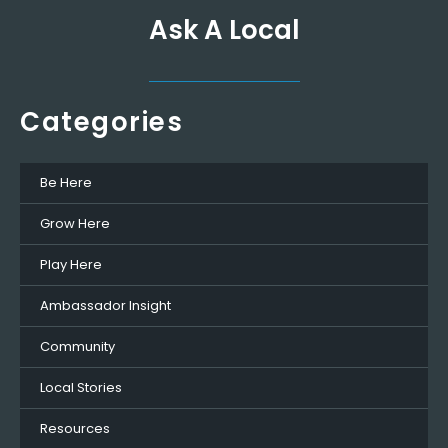
Ask A Local
Categories
Be Here
Grow Here
Play Here
Ambassador Insight
Community
Local Stories
Resources