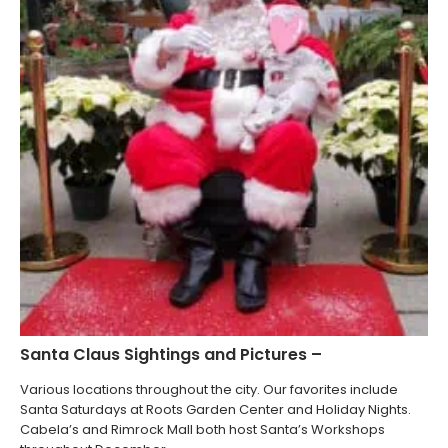
Santa Claus Sightings and Pictures –
Various locations throughout the city. Our favorites include
Santa Saturdays at Roots Garden Center and Holiday Nights.
Cabela’s and Rimrock Mall both host Santa’s Workshops