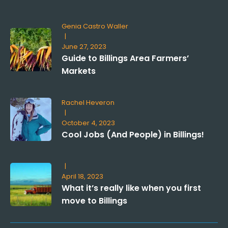
Genia Castro Waller
|
June 27, 2023
Guide to Billings Area Farmers’
Markets
Rachel Heveron
|
October 4, 2023
Cool Jobs (And People) in Billings!
|
April 18, 2023
What it’s really like when you first
move to Billings